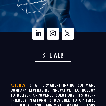
SITE WEB
ALTORES
IS A FORWARD-THINKING SOFTWARE
COMPANY LEVERAGING INNOVATIVE TECHNOLOGY
TO DELIVER AI-POWERED SOLUTIONS. ITS USER-
FRIENDLY PLATFORM IS DESIGNED TO OPTIMIZE
EFFICIENCY AND MINIMIZE MANUAL TASKS