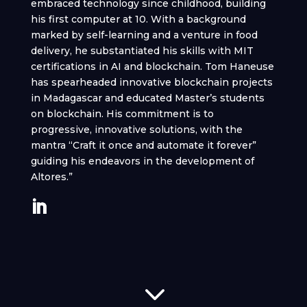
embraced technology since childhood, building
his first computer at 10. With a background
marked by self-learning and a venture in food
delivery, he substantiated his skills with MIT
certifications in AI and blockchain. Tom Haneuse
has spearheaded innovative blockchain projects
in Madagascar and educated Master’s students
on blockchain. His commitment is to
progressive, innovative solutions, with the
mantra “Craft it once and automate it forever”
guiding his endeavors in the development of
Altores.”
3