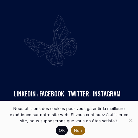
LINKEDIN
FACEBOOK
TWITTER
INSTAGRAM
I
I
I
Nous utilisons des cookies pour vous garantir la meilleure
expérience sur notre site web. Si vous continuez à utiliser ce
site, nous supposerons que vous en êtes satisfait.
OK
Non
MONACOTECH ™ I 2026