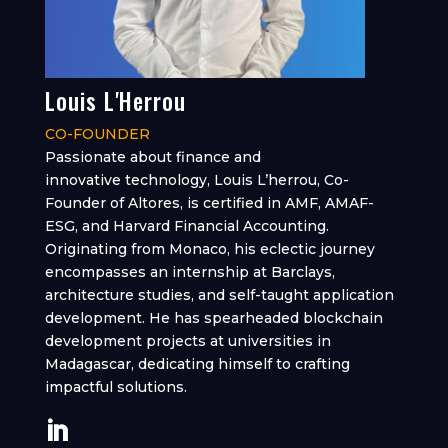
Louis L'Herrou
CO-FOUNDER
Passionate about finance and
innovative technology, Louis L’herrou, Co-
Founder of Altores, is certified in AMF, AMAF-
ESG, and Harvard Financial Accounting.
Originating from Monaco, his eclectic journey
encompasses an internship at Barclays,
architecture studies, and self-taught application
development. He has spearheaded blockchain
development projects at universities in
Madagascar, dedicating himself to crafting
impactful solutions.