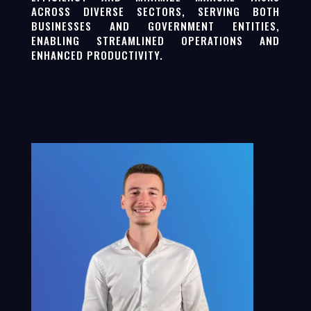
ACROSS DIVERSE SECTORS, SERVING BOTH
BUSINESSES AND GOVERNMENT ENTITIES,
ENABLING STREAMLINED OPERATIONS AND
ENHANCED PRODUCTIVITY.