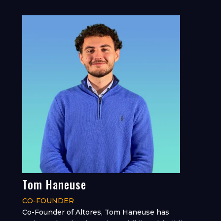
Tom Haneuse
CO-FOUNDER
Co-Founder of Altores, Tom Haneuse has