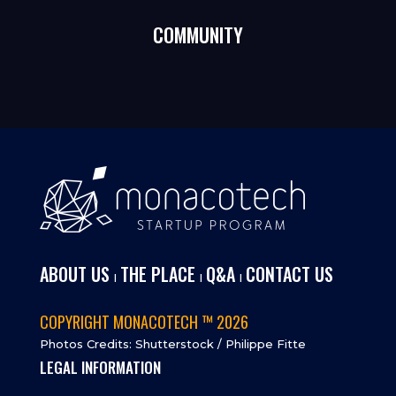
COMMUNITY
ABOUT US
THE PLACE
Q&A
CONTACT US
I
I
I
COPYRIGHT MONACOTECH ™ 2026
Photos Credits: Shutterstock / Philippe Fitte
LEGAL INFORMATION