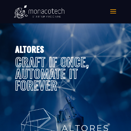
ALTORES
CRAFT IF ONCE,
AUTOMATE IT
FOREVER