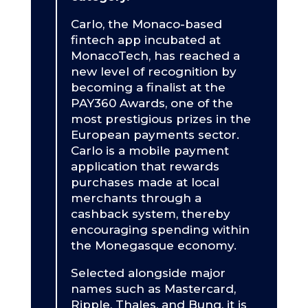
Carlo, the Monaco-based
fintech app incubated at
MonacoTech, has reached a
new level of recognition by
becoming a finalist at the
PAY360 Awards, one of the
most prestigious prizes in the
European payments sector.
Carlo is a mobile payment
application that rewards
purchases made at local
merchants through a
cashback system, thereby
encouraging spending within
the Monegasque economy.
Selected alongside major
names such as Mastercard,
Ripple, Thales, and Bunq, it is