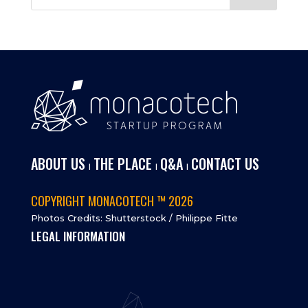
ABOUT US
THE PLACE
Q&A
CONTACT US
I
I
I
COPYRIGHT MONACOTECH ™ 2026
Photos Credits: Shutterstock / Philippe Fitte
LEGAL INFORMATION