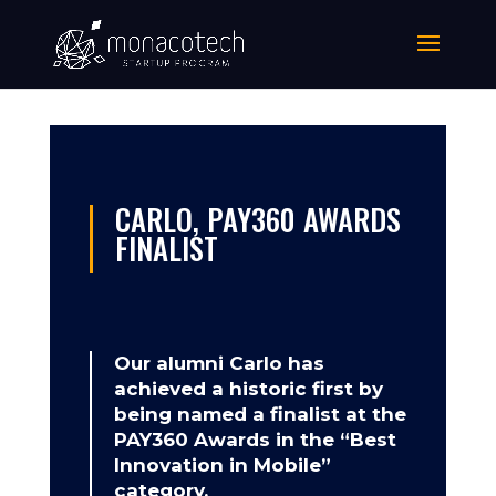
CARLO, PAY360 AWARDS
FINALIST
Our alumni Carlo has
achieved a historic first by
being named a finalist at the
PAY360 Awards in the “Best
Innovation in Mobile”
category.