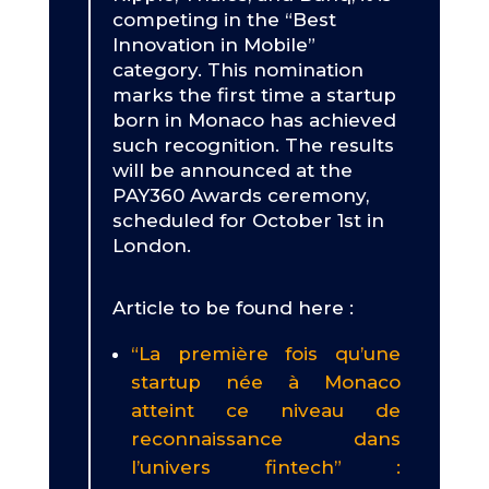
competing in the “Best
Innovation in Mobile”
category. This nomination
marks the first time a startup
born in Monaco has achieved
such recognition. The results
will be announced at the
PAY360 Awards ceremony,
scheduled for October 1st in
London.
Article to be found here :
“La première fois qu’une
startup née à Monaco
atteint ce niveau de
reconnaissance dans
l’univers fintech” :