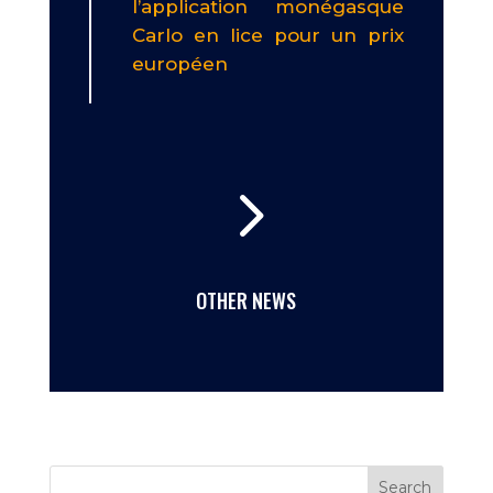
l’application monégasque
Carlo en lice pour un prix
européen
5
OTHER NEWS