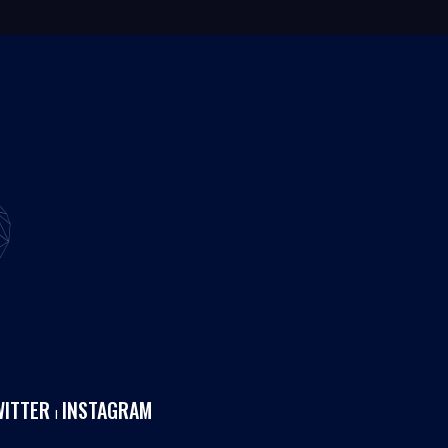
WITTER
INSTAGRAM
I