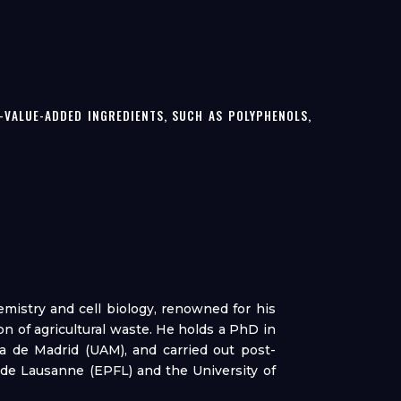
VALUE-ADDED INGREDIENTS, SUCH AS POLYPHENOLS,
hemistry and cell biology, renowned for his
n of agricultural waste. He holds a PhD in
 de Madrid (UAM), and carried out post-
 de Lausanne (EPFL) and the University of