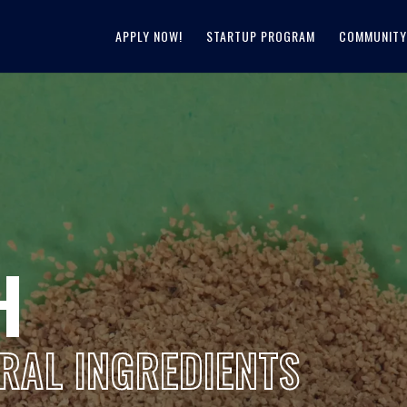
APPLY NOW!
STARTUP PROGRAM
COMMUNITY
H
RAL INGREDIENTS