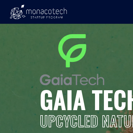
GAIA TEC
UPCYCLED NATU