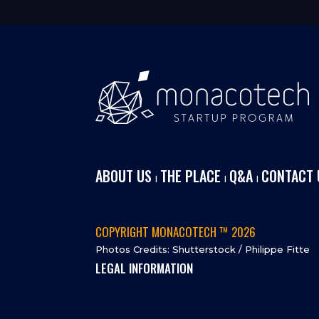
ABOUT US
THE PLACE
Q&A
CONTACT 
I
I
I
COPYRIGHT MONACOTECH ™ 2026
Photos Credits: Shutterstock / Philippe Fitte
LEGAL INFORMATION