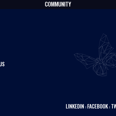
COMMUNITY
US
LINKEDIN
FACEBOOK
T
I
I