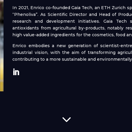
In 2021, Enrico co-founded Gaia Tech, an ETH Zurich sp
“Phenoliva”. As Scientific Director and Head of Pro
research and development initiatives. Gaia Tech sp
antioxidants from agricultural by-products, notably res
high value-added ingredients for the cosmetics, food an
Enrico embodies a new generation of scientist-entr
industrial vision, with the aim of transforming agricu
contributing to a more sustainable and environmentall
3