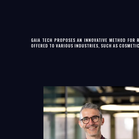
GAIA TECH PROPOSES AN INNOVATIVE METHOD FOR 
OFFERED TO VARIOUS INDUSTRIES, SUCH AS COSMETI