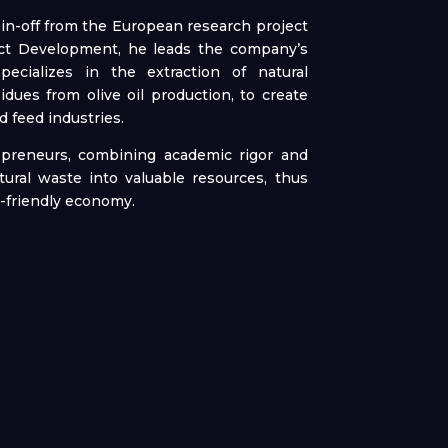
in-off from the European research project
duct Development, he leads the company’s
ecializes in the extraction of natural
idues from olive oil production, to create
d feed industries.
epreneurs, combining academic rigor and
ltural waste into valuable resources, thus
y-friendly economy.