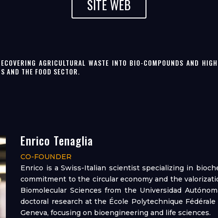
SITE WEB
RECOVERING AGRICULTURAL WASTE INTO BIO-COMPOUNDS AND HIGH-
CS AND THE FOOD SECTOR.
Enrico Tenaglia
CO-FOUNDER
Enrico is a Swiss-Italian scientist specializing in bioc
commitment to the circular economy and the valorizatio
Biomolecular Sciences from the Universidad Autónoma
doctoral research at the École Polytechnique Fédérale
Geneva, focusing on bioengineering and life sciences.