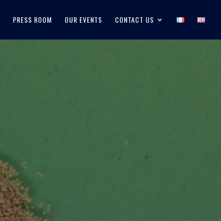
PRESS ROOM
OUR EVENTS
CONTACT US