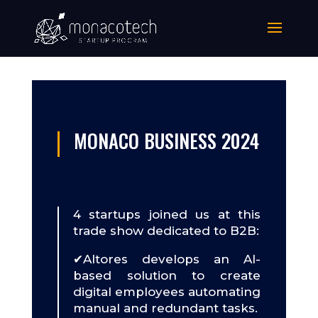
MONACO BUSINESS 2024
4 startups joined us at this
trade show dedicated to B2B:
✔Altores develops an AI-
based solution to create
digital employees automating
manual and redundant tasks.