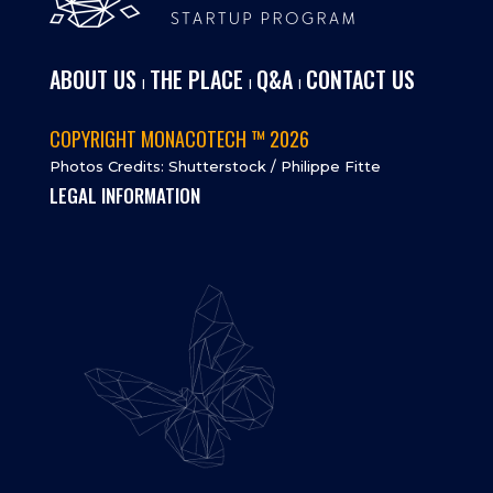
ABOUT US
THE PLACE
Q&A
CONTACT US
I
I
I
COPYRIGHT MONACOTECH ™ 2026
Photos Credits: Shutterstock / Philippe Fitte
LEGAL INFORMATION