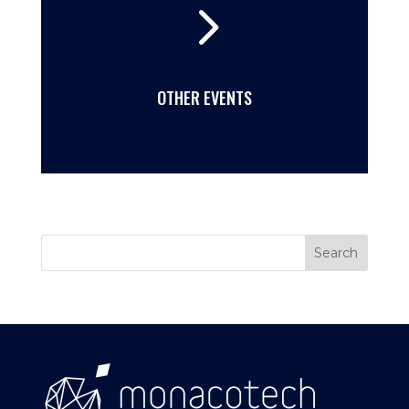
5
OTHER EVENTS