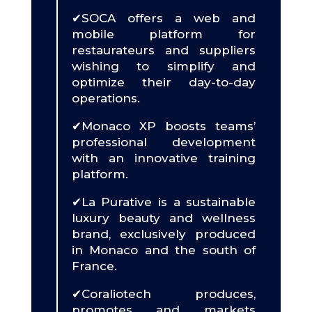
✔SOCA offers a web and
mobile platform for
restaurateurs and suppliers
wishing to simplify and
optimize their day-to-day
operations.
✔Monaco XP boosts teams’
professional development
with an innovative training
platform.
✔La Purative is a sustainable
luxury beauty and wellness
brand, exclusively produced
in Monaco and the south of
France.
✔Coraliotech produces,
promotes and markets