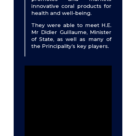
innovative coral products for
health and well-being.
They were able to meet H.E.
Mr Didier Guillaume, Minister
of State, as well as many of
the Principality’s key players.