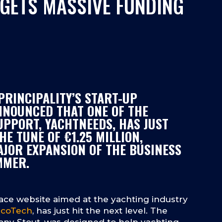
GETS MASSIVE FUNDING
PRINCIPALITY’S START-UP
NNOUNCED THAT ONE OF THE
UPPORT, YACHTNEEDS, HAS JUST
HE TUNE OF €1.25 MILLION,
AJOR EXPANSION OF THE BUSINESS
MMER.
ace website aimed at the yachting industry
coTech
, has just hit the next level. The