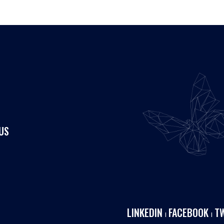
US
LINKEDIN
FACEBOOK
T
I
I