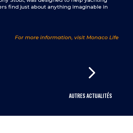
ny Stout, was designed to help yachting
rs find just about anything imaginable in
For more information, visit Monaco Life
5
AUTRES ACTUALITÉS