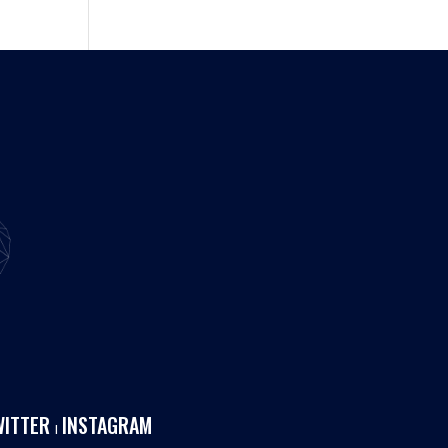
WITTER
INSTAGRAM
I