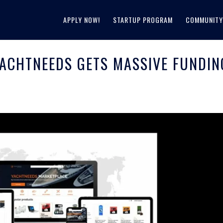
APPLY NOW!
STARTUP PROGRAM
COMMUNITY
ACHTNEEDS GETS MASSIVE FUNDIN