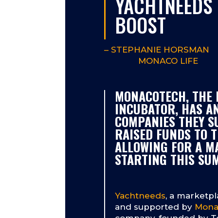
YACHTNEEDS 
BOOST
–
STEPHANIE HORSMAN
MONACO LIFE
MONACOTECH, THE 
INCUBATOR, HAS A
COMPANIES THEY S
RAISED FUNDS TO T
ALLOWING FOR A M
STARTING THIS SU
Yachtneeds
, a marketpl
and supported by
Mona