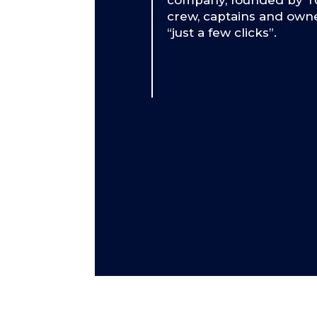
company, founded by To
crew, captains and owne
“just a few clicks”.