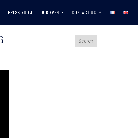
PRESS ROOM
OUR EVENTS
CONTACT US
G