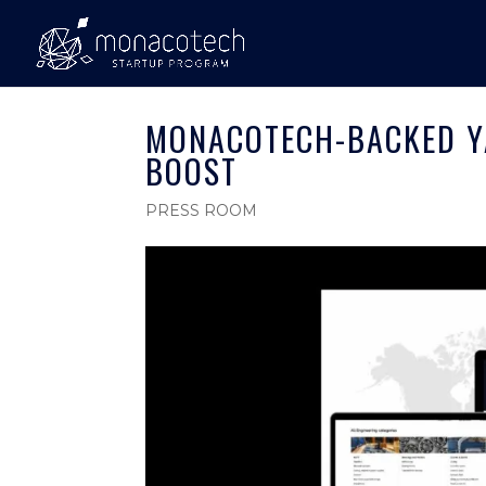
MONACOTECH-BACKED Y
BOOST
PRESS ROOM