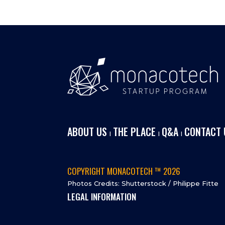
ABOUT US
THE PLACE
Q&A
CONTACT 
I
I
I
COPYRIGHT MONACOTECH ™ 2026
Photos Credits: Shutterstock / Philippe Fitte
LEGAL INFORMATION