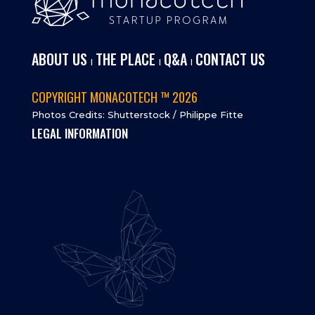
ABOUT US
THE PLACE
Q&A
CONTACT US
I
I
I
COPYRIGHT MONACOTECH ™ 2026
Photos Credits: Shutterstock / Philippe Fitte
LEGAL INFORMATION