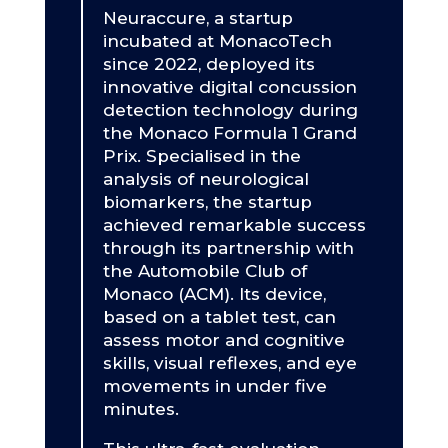
Neuraccure, a startup
incubated at MonacoTech
since 2022, deployed its
innovative digital concussion
detection technology during
the Monaco Formula 1 Grand
Prix. Specialised in the
analysis of neurological
biomarkers, the startup
achieved remarkable success
through its partnership with
the Automobile Club of
Monaco (ACM). Its device,
based on a tablet test, can
assess motor and cognitive
skills, visual reflexes, and eye
movements in under five
minutes.