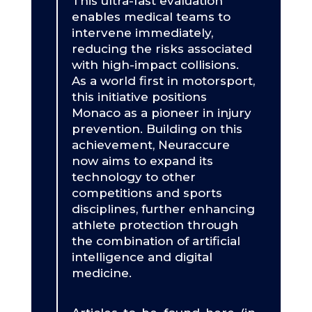
This ultra-fast evaluation
enables medical teams to
intervene immediately,
reducing the risks associated
with high-impact collisions.
As a world first in motorsport,
this initiative positions
Monaco as a pioneer in injury
prevention. Building on this
achievement, Neuraccure
now aims to expand its
technology to other
competitions and sports
disciplines, further enhancing
athlete protection through
the combination of artificial
intelligence and digital
medicine.