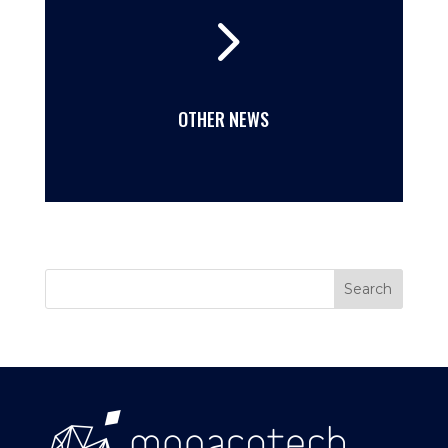
5
OTHER NEWS