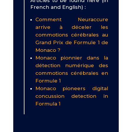
Articles to be found here (in
French and English) :
Comment Neuraccure
arrive à déceler les
commotions cérébrales au
Grand Prix de Formule 1 de
Monaco ?
Monaco pionnier dans la
détection numérique des
commotions cérébrales en
Formule 1
Monaco pioneers digital
concussion detection in
Formula 1