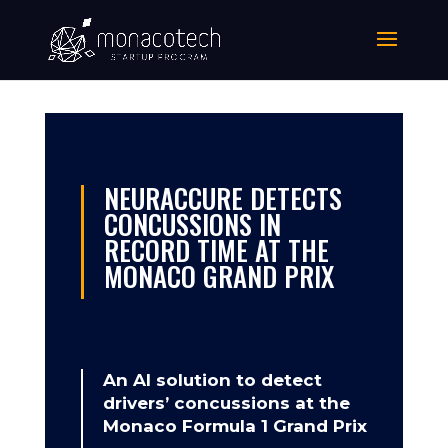
NEURACCURE DETECTS
CONCUSSIONS IN
RECORD TIME AT THE
MONACO GRAND PRIX
An AI solution to detect
drivers’ concussions at the
Monaco Formula 1 Grand Prix