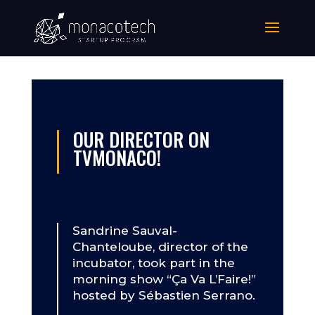
OUR DIRECTOR ON
TVMONACO!
Sandrine Sauval-
Chanteloube, director of the
incubator, took part in the
morning show “Ça Va L’Faire!”
hosted by Sébastien Serrano.