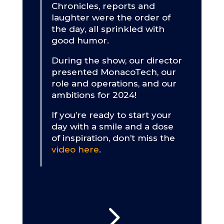
Chronicles, reports and
laughter were the order of
the day, all sprinkled with
good humor.
During the show, our director
presented MonacoTech, our
role and operations, and our
ambitions for 2024!
If you’re ready to start your
day with a smile and a dose
of inspiration, don’t miss the
video here
.
5