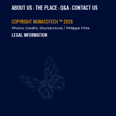
ABOUT US
THE PLACE
Q&A
CONTACT US
I
I
I
COPYRIGHT MONACOTECH ™ 2026
Photos Credits: Shutterstock / Philippe Fitte
LEGAL INFORMATION