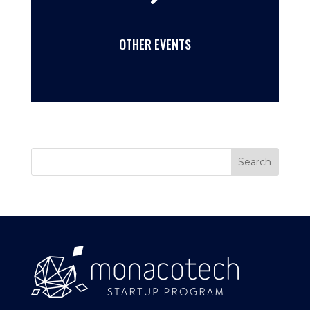
OTHER EVENTS