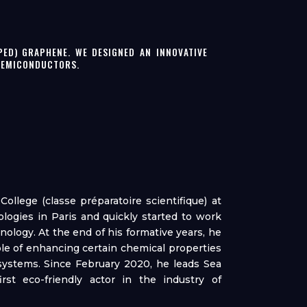
PED) GRAPHENE. WE DESIGNED AN INNOVATIVE
 SEMICONDUCTORS.
ollege (classe préparatoire scientifique) at
ologies in Paris and quickly started to work
ology. At the end of his formative years, he
able of enhancing certain chemical properties
systems. Since February 2020, he leads Sea
st eco-friendly actor in the industry of