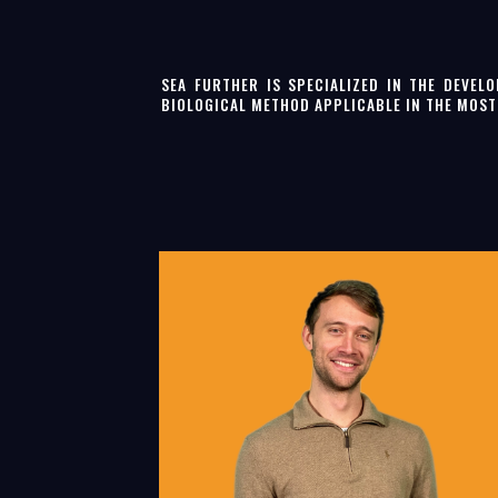
SEA FURTHER IS SPECIALIZED IN THE DEVEL
BIOLOGICAL METHOD APPLICABLE IN THE MOS