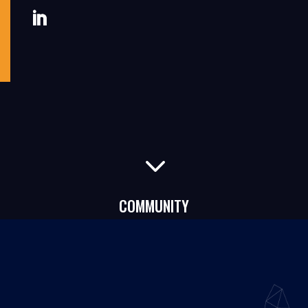
3
COMMUNITY