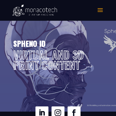
SPHENO ID
VIRTUAL AND 3D
PRINT CONTENT