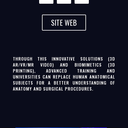
SITE WEB
THROUGH THIS INNOVATIVE SOLUTIONS (3D
AR/VR/MR VIDEO) AND BIOMIMETICS (3D
PRINTING), ADVANCED TRAINING AND
UNIVERSITIES CAN REPLACE HUMAN ANATOMICAL
SUBJECTS FOR A BETTER UNDERSTANDING OF
ANATOMY AND SURGICAL PROCEDURES.