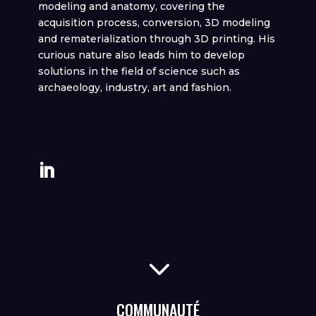
modeling and anatomy, covering the
acquisition process, conversion, 3D modeling
and rematerialization through 3D printing. His
curious nature also leads him to develop
solutions in the field of science such as
archaeology, industry, art and fashion.
3
COMMUNAUTÉ