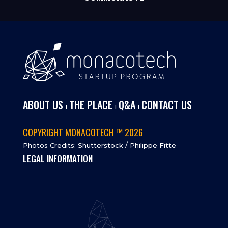
ABOUT US
THE PLACE
Q&A
CONTACT US
I
I
I
COPYRIGHT MONACOTECH ™ 2026
Photos Credits: Shutterstock / Philippe Fitte
LEGAL INFORMATION