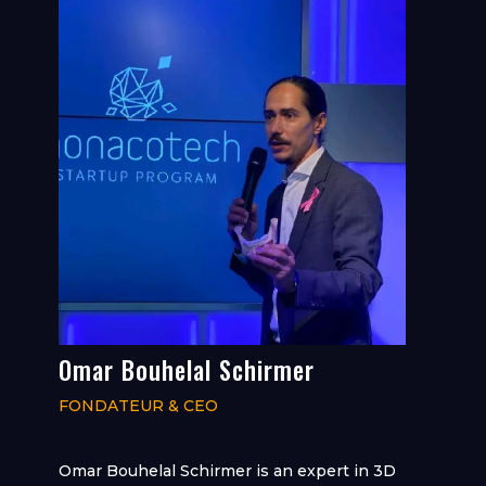
Omar Bouhelal Schirmer
FONDATEUR & CEO
Omar Bouhelal Schirmer is an expert in 3D