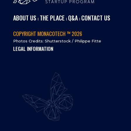
ABOUT US
THE PLACE
Q&A
CONTACT US
I
I
I
COPYRIGHT MONACOTECH ™ 2026
Photos Credits: Shutterstock / Philippe Fitte
LEGAL INFORMATION