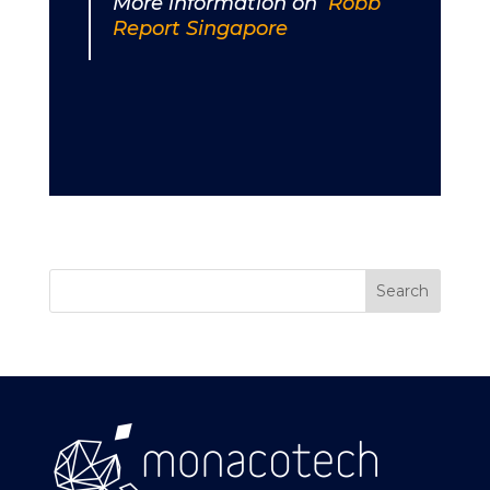
More information on
Robb
Report Singapore