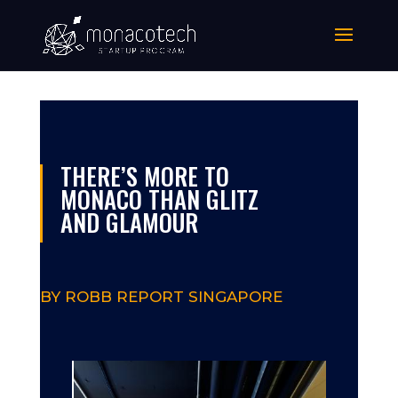
THERE’S MORE TO
MONACO THAN GLITZ
AND GLAMOUR
BY ROBB REPORT SINGAPORE