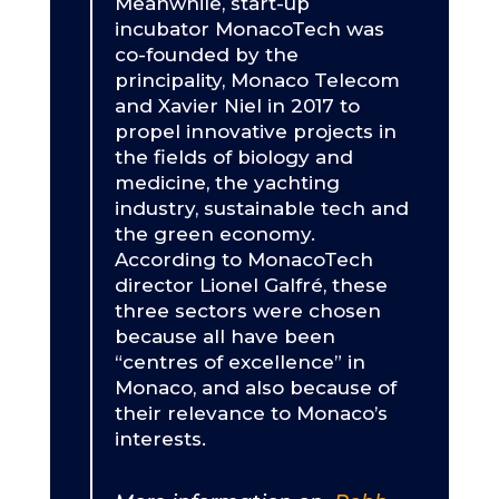
Meanwhile, start-up
incubator MonacoTech was
co-founded by the
principality, Monaco Telecom
and Xavier Niel in 2017 to
propel innovative projects in
the fields of biology and
medicine, the yachting
industry, sustainable tech and
the green economy.
According to MonacoTech
director Lionel Galfré, these
three sectors were chosen
because all have been
“centres of excellence” in
Monaco, and also because of
their relevance to Monaco’s
interests.